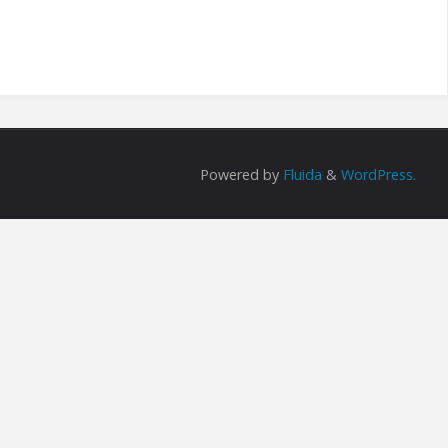
Powered by
Fluida
&
WordPress.