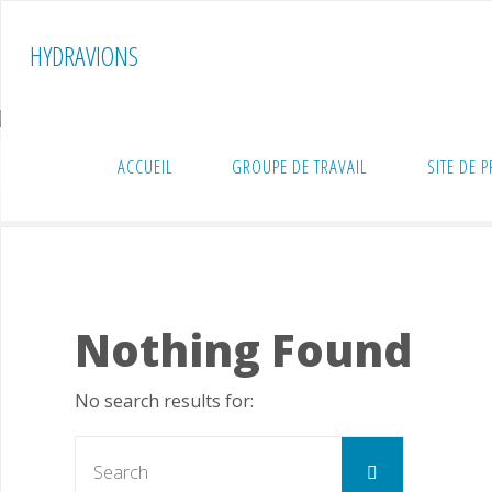
Skip
to
HYDRAVIONS
content
ACCUEIL
GROUPE DE TRAVAIL
SITE DE 
Home
Technique
Archive for category "Propulsions"
Nothing Found
No search results for:
Search
Search
for: