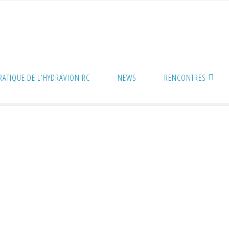
PRATIQUE DE L’HYDRAVION RC
NEWS
RENCONTRES