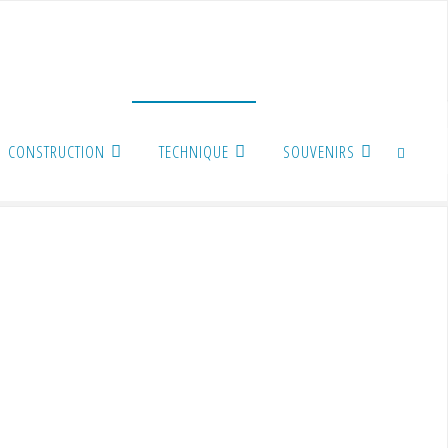
CONSTRUCTION
TECHNIQUE
SOUVENIRS
SEARCH